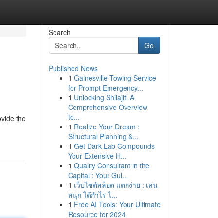
Search
Go
Published News
1
Gainesville Towing Service
for Prompt Emergency...
1
Unlocking Shilajit: A
Comprehensive Overview
to...
ovide the
1
Realize Your Dream :
Structural Planning &...
1
Get Dark Lab Compounds
Your Extensive H...
1
Quality Consultant in the
Capital : Your Gui...
1
เว็บไซต์สล็อต แตกง่าย : เล่น
สนุก ได้กำไร ไ...
1
Free AI Tools: Your Ultimate
Resource for 2024