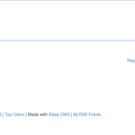
Rep
d
|
Top Users
| Made with
Kliqqi CMS
|
All RSS Feeds