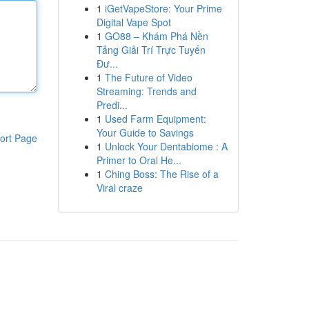
1
iGetVapeStore: Your Prime
Digital Vape Spot
1
GO88 – Khám Phá Nền
Tảng Giải Trí Trực Tuyến
Đư...
1
The Future of Video
Streaming: Trends and
Predi...
1
Used Farm Equipment:
Your Guide to Savings
ort Page
1
Unlock Your Dentabiome : A
Primer to Oral He...
1
Ching Boss: The Rise of a
Viral craze