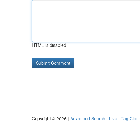
HTML is disabled
Copyright © 2026 |
Advanced Search
|
Live
|
Tag Clou