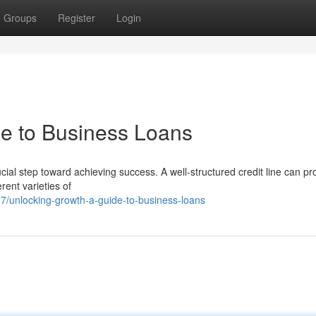
Groups
Register
Login
e to Business Loans
ucial step toward achieving success. A well-structured credit line can pr
rent varieties of
/unlocking-growth-a-guide-to-business-loans