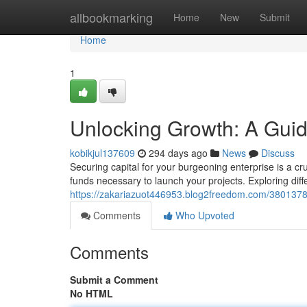
Home
allbookmarking
Home
New
Submit
Home
1
Unlocking Growth: A Guid
kobikjul137609
294 days ago
News
Discuss
Securing capital for your burgeoning enterprise is a cr
funds necessary to launch your projects. Exploring diffe
https://zakariazuot446953.blog2freedom.com/38013787
Comments
Who Upvoted
Comments
Submit a Comment
No HTML