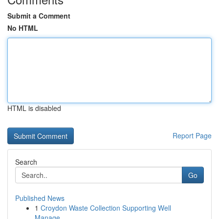
Submit a Comment
No HTML
HTML is disabled
Report Page
Search
Go
Published News
1
Croydon Waste Collection Supporting Well
Manage...