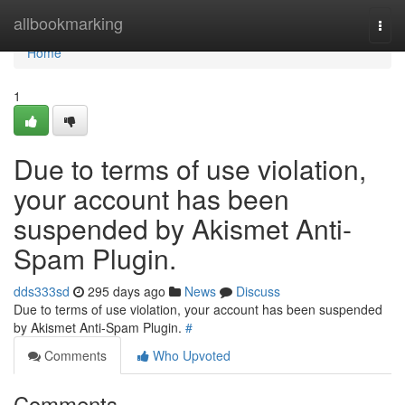
Home
allbookmarking
Togg
navi
Home
1
Due to terms of use violation,
your account has been
suspended by Akismet Anti-
Spam Plugin.
dds333sd
295 days ago
News
Discuss
Due to terms of use violation, your account has been suspended
by Akismet Anti-Spam Plugin.
#
Comments
Who Upvoted
Comments