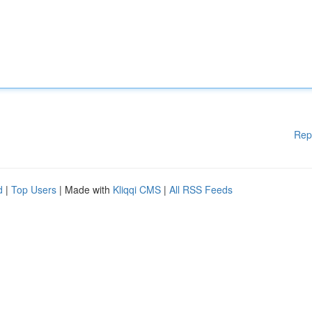
Rep
d
|
Top Users
| Made with
Kliqqi CMS
|
All RSS Feeds