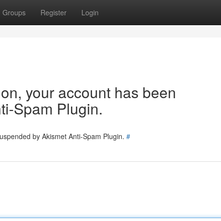
Groups
Register
Login
tion, your account has been
ti-Spam Plugin.
 suspended by Akismet Anti-Spam Plugin.
#