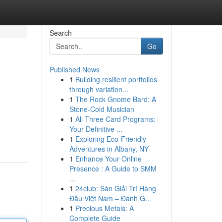
Search
Go
Published News
1
Building resilient portfolios
through variation...
1
The Rock Gnome Bard: A
Stone-Cold Musician
1
All Three Card Programs:
Your Definitive ...
1
Exploring Eco-Friendly
Adventures in Albany, NY
1
Enhance Your Online
Presence : A Guide to SMM
...
1
24club: Sàn Giải Trí Hàng
Đầu Việt Nam – Đánh G...
1
Precious Metals: A
Complete Guide