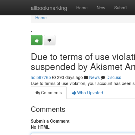
Home
allbookmarking
Home
New
Submit
Home
1
Due to terms of use viola
suspended by Akismet An
adi567765
293 days ago
News
Discuss
Due to terms of use violation, your account has been
Comments
Who Upvoted
Comments
Submit a Comment
No HTML