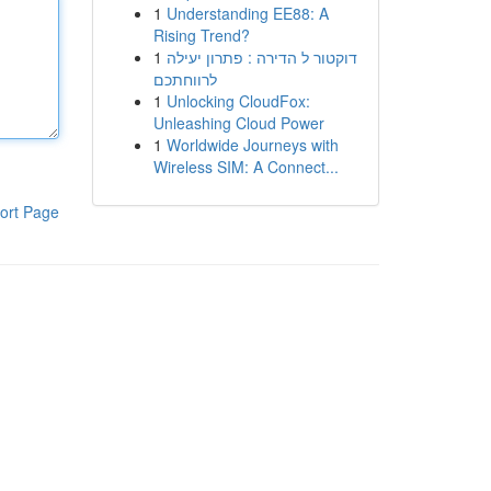
1
Understanding EE88: A
Rising Trend?
1
דוקטור ל הדירה : פתרון יעילה
לרווחתכם
1
Unlocking CloudFox:
Unleashing Cloud Power
1
Worldwide Journeys with
Wireless SIM: A Connect...
ort Page