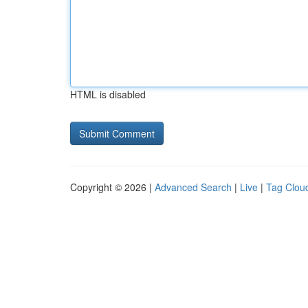
HTML is disabled
Copyright © 2026 |
Advanced Search
|
Live
|
Tag Clou