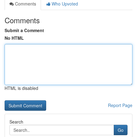
Comments
Who Upvoted
Comments
Submit a Comment
No HTML
HTML is disabled
Report Page
Search
Go