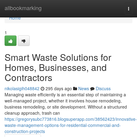
Home
allbookmarking
Togg
navi
Home
1
Smart Waste Solutions for
Homes, Businesses, and
Contractors
nikolasigih048842
295 days ago
News
Discuss
Managing waste efficiently is an essential step of maintaining a
well-managed project, whether it involves house remodeling,
business remodeling, or site development. Without a structured
cleanup approach, trash can
https://gregorysubc773816.blogsuperapp.com/38562423/innovative-
waste-management-options-for-residential-commercial-and-
construction-projects