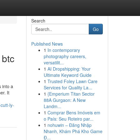
Search
Go
Published News
1
In contemporary
 btc
photography careers,
versatilit...
1
AI Dropshipping: Your
Ultimate Keyword Guide
1
Trusted Foley Lawn Care
 into a
Services for Quality La...
r. It
1
{Emperium Titan Sector
88A Gurgaon: A New
cutt-ly-
Landm...
1
Comprar Bens Imóveis em
o País: Seu Roteiro par...
1
nohuwin – Đăng Nhập
Nhanh, Khám Phá Kho Game
Đ...