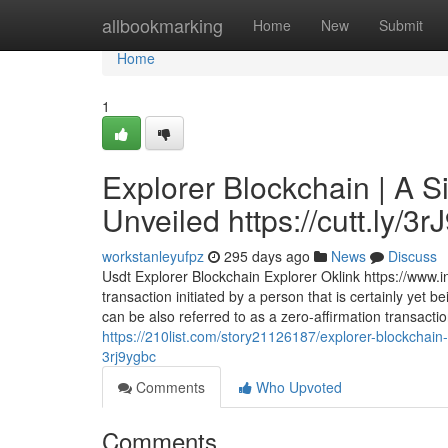
Home
allbookmarking
Home
New
Submit
Home
1
Explorer Blockchain | A S
Unveiled https://cutt.ly/3
workstanleyufpz
295 days ago
News
Discuss
Usdt Explorer Blockchain Explorer Oklink https://www.
transaction initiated by a person that is certainly yet 
can be also referred to as a zero-affirmation transacti
https://210list.com/story21126187/explorer-blockchain-
3rj9ygbc
Comments
Who Upvoted
Comments