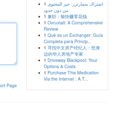
1
اشتراك سمارترز: حيز المحتوى
من دون حدود
1
兼职：愉快赚零花钱
1
Ovruxtali: A Comprehensive
Review
1
Qué es un Exchanger: Guía
Completa para Princip...
1
寻找中文房产经纪人：您身
边的华人房地产专家
1
Driveway Blackpool: Your
Options & Costs
1
Purchase This Medication
Via the Internet : A T...
ort Page