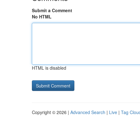
Submit a Comment
No HTML
HTML is disabled
Copyright © 2026 |
Advanced Search
|
Live
|
Tag Clou