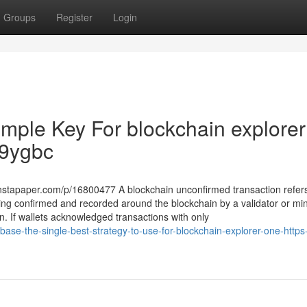
Groups
Register
Login
imple Key For blockchain explorer
rJ9ygbc
instapaper.com/p/16800477 A blockchain unconfirmed transaction refers
being confirmed and recorded around the blockchain by a validator or mine
on. If wallets acknowledged transactions with only
base-the-single-best-strategy-to-use-for-blockchain-explorer-one-https-