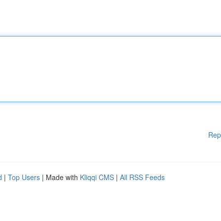
Rep
d
|
Top Users
| Made with
Kliqqi CMS
|
All RSS Feeds