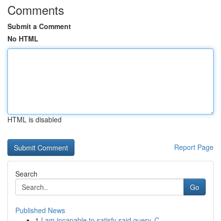
Comments
Submit a Comment
No HTML
HTML is disabled
Report Page
Search
Go
Published News
1
I am incapable to satisfy said query. C...