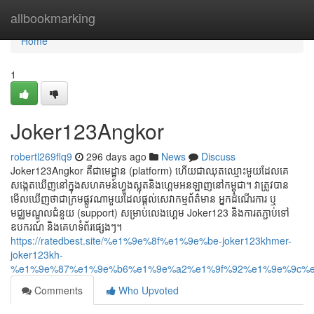
Home
allbookmarking
Home
1
Joker123Angkor
robertl269flq9
296 days ago
News
Discuss
Joker123Angkor គឺជាមេដ្ឋាន (platform) ហើយជាឈុតឈ្មោះមួយដែលគេ
សង្កេតឃើញនៅក្នុងសហគមន៍ហ្វូងស្លុតនិងហ្គេមអនឡាញនៅកម្ពុជា។ វាត្រូវបាន
មើលឃើញថាជាក្រមផ្លូវណាមួយដែលផ្ដល់សេវាកម្មព័ត៌មាន អ្នកដំណើរការ ឬ
មជ្ឈមណ្ឌលជំនួយ (support) សម្រាប់លេងហ្គេម Joker123 និងការតភ្ជាប់ទៅ
ឧបករណ៍ និងគេហទំព័រផ្សេងៗ។
https://ratedbest.site/%e1%9e%8f%e1%9e%be-joker123khmer-
joker123kh-
%e1%9e%87%e1%9e%b6%e1%9e%a2%e1%9f%92%e1%9e%9c%e
Comments
Who Upvoted