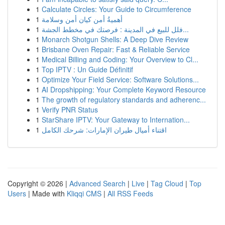
1
Calculate Circles: Your Guide to Circumference
1
أهميةُ أمن كيان أمن وسلامة
1
فلل للبيع في المدينة : فرصتك في مخطط الجشة...
1
Monarch Shotgun Shells: A Deep Dive Review
1
Brisbane Oven Repair: Fast & Reliable Service
1
Medical Billing and Coding: Your Overview to Cl...
1
Top IPTV : Un Guide Définitif
1
Optimize Your Field Service: Software Solutions...
1
AI Dropshipping: Your Complete Keyword Resource
1
The growth of regulatory standards and adherenc...
1
Verify PNR Status
1
StarShare IPTV: Your Gateway to Internation...
1
اقتناء أميال طيران الإمارات: شرحك الكامل
Copyright © 2026 |
Advanced Search
|
Live
|
Tag Cloud
|
Top
Users
| Made with
Kliqqi CMS
|
All RSS Feeds