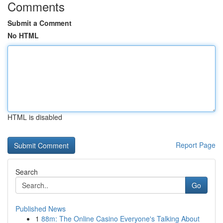
Comments
Submit a Comment
No HTML
HTML is disabled
Report Page
Search
Go
Published News
1
88m: The Online Casino Everyone's Talking About