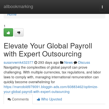
Home
allbookmarking
Togg
navi
Home
1
Elevate Your Global Payroll
with Expert Outsourcing
susanvwmk432377
293 days ago
News
Discuss
Navigating the complexities of global payroll can prove
challenging. With multiple currencies, tax regulations, and labor
laws to comply with, managing international remuneration can
quickly become overwhelming for
https://marcdold979091.bloggin-ads.com/60883462/optimize-
your-global-payroll-with-expert-outsourcing
Comments
Who Upvoted