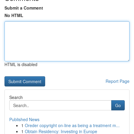
Submit a Comment
No HTML
HTML is disabled
Report Page
Search
Go
Published News
1
Oreder copyright on-line as being a treatment m...
1
Obtain Residency: Investing in Europe