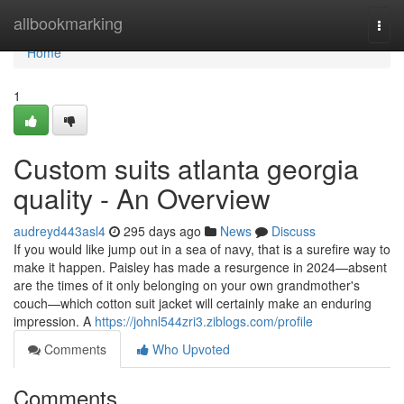
Home
allbookmarking
Togg
navi
Home
1
Custom suits atlanta georgia
quality - An Overview
audreyd443asl4
295 days ago
News
Discuss
If you would like jump out in a sea of navy, that is a surefire way to
make it happen. Paisley has made a resurgence in 2024—absent
are the times of it only belonging on your own grandmother's
couch—which cotton suit jacket will certainly make an enduring
impression. A
https://johnl544zri3.ziblogs.com/profile
Comments
Who Upvoted
Comments