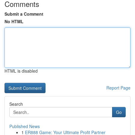
Comments
Submit a Comment
No HTML
HTML is disabled
Report Page
Search
Go
Published News
1
ER888 Game: Your Ultimate Profit Partner