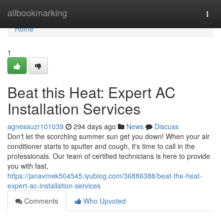
Home
allbookmarking
Togg
navi
Home
1
Beat this Heat: Expert AC
Installation Services
agnessuzr101039
294 days ago
News
Discuss
Don't let the scorching summer sun get you down! When your air
conditioner starts to sputter and cough, it's time to call in the
professionals. Our team of certified technicians is here to provide
you with fast,
https://janavmek504545.iyublog.com/36886388/beat-the-heat-
expert-ac-installation-services
Comments
Who Upvoted