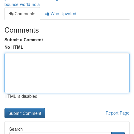
bounce-world-nola
Comments
Who Upvoted
Comments
Submit a Comment
No HTML
HTML is disabled
Report Page
Search