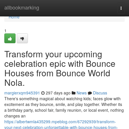
Home
allbookmarking
Togg
navi
Home
1
Transform your upcoming
celebration epic with Bounce
Houses from Bounce World
Nola.
margierxqm945391
297 days ago
News
Discuss
There's something magical about watching kids; faces glow with
excitement as they bounce, smile, and play together. Whether its
a birthday party, school fair, family reunion, or local event, nothing
changes an
https://albertwmla435299.mpeblog.com/67292939/transform-
your-next-celebration-unforgettable-with-bounce-houses-from-