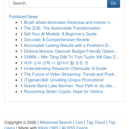
Go
Published News
1
Brush wheel dimension thickness and interior ri...
1
The ZOE: The Automobile Transformation
1
Sell Your AI Models: A Beginner's Guide
1
Ovruxtali: A Comprehensive Review
1
Accomplish Lasting Results with a Proficient El...
1
Deltona Movers: Discover Budget-Friendly Option...
1
33WIN – Nền Tảng Giải Trí Trực Tuyến Với Giao D...
1
제주 스파 선택 시 알아야 할 모든 것
1
Understanding Research Chemicals: A Guide
1
The Future of Video Streaming: Trends and Predi...
1
{Tigerwin369: Unveiling Unique Promotions!
1
Gracie Barra Lake Norman: Your Path to Jiu-Jits...
1
Recovering Stolen Crypto: Hope for Victims
Copyright © 2026 |
Advanced Search
|
Live
|
Tag Cloud
|
Top
Users
| Made with
Kliqqi CMS
|
All RSS Feeds