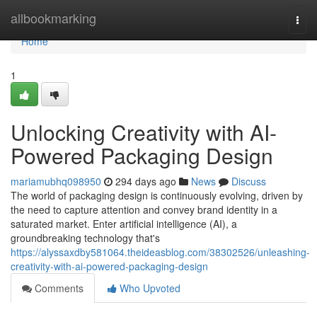
Home
allbookmarking
Togg
navi
Home
1
Unlocking Creativity with AI-
Powered Packaging Design
mariamubhq098950
294 days ago
News
Discuss
The world of packaging design is continuously evolving, driven by
the need to capture attention and convey brand identity in a
saturated market. Enter artificial intelligence (AI), a
groundbreaking technology that's
https://alyssaxdby581064.theideasblog.com/38302526/unleashing-
creativity-with-ai-powered-packaging-design
Comments
Who Upvoted