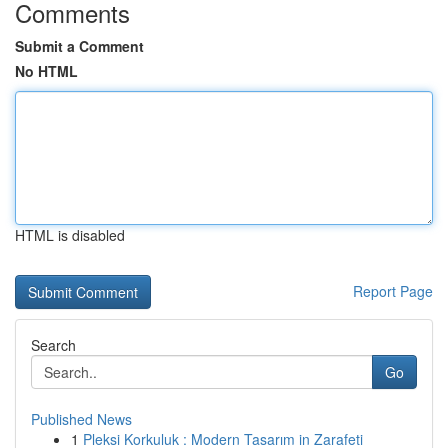
Comments
Submit a Comment
No HTML
HTML is disabled
Report Page
Search
Go
Published News
1
Pleksi Korkuluk : Modern Tasarım in Zarafeti