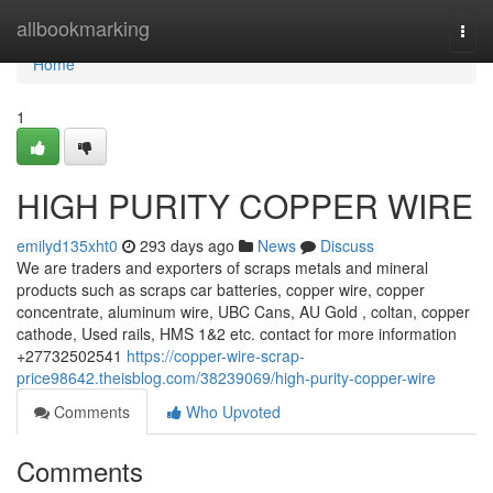
Home
allbookmarking
Togg
navi
Home
1
HIGH PURITY COPPER WIRE
emilyd135xht0
293 days ago
News
Discuss
We are traders and exporters of scraps metals and mineral
products such as scraps car batteries, copper wire, copper
concentrate, aluminum wire, UBC Cans, AU Gold , coltan, copper
cathode, Used rails, HMS 1&2 etc. contact for more information
+27732502541
https://copper-wire-scrap-
price98642.theisblog.com/38239069/high-purity-copper-wire
Comments
Who Upvoted
Comments