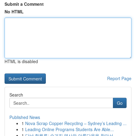
Submit a Comment
No HTML
HTML is disabled
Report Page
Search
Go
Published News
1
Nova Scrap Copper Recycling – Sydney’s Leading ...
1
Leading Online Programs Students Are Able...
1
다낭 화월루: 숨겨진 역사와 아름다움을 찾아서