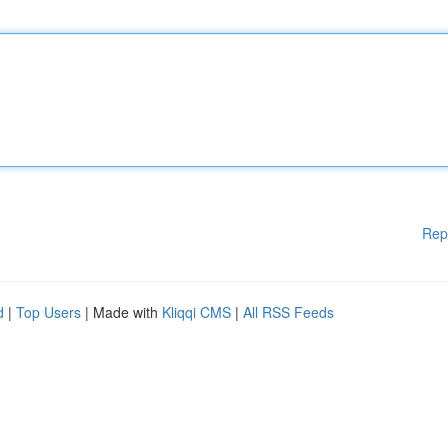
Rep
d
|
Top Users
| Made with
Kliqqi CMS
|
All RSS Feeds