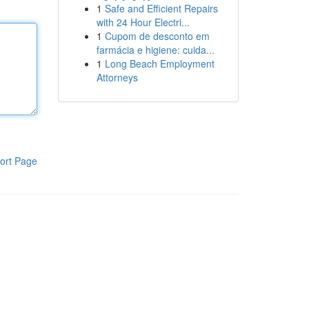
1
Safe and Efficient Repairs
with 24 Hour Electri...
1
Cupom de desconto em
farmácia e higiene: cuida...
1
Long Beach Employment
Attorneys
ort Page