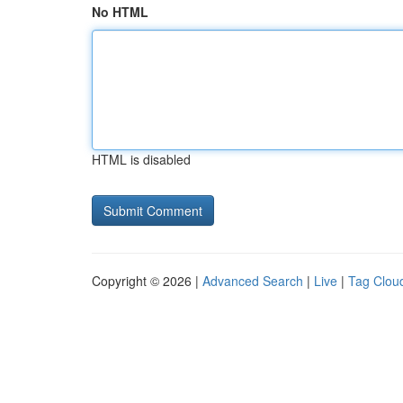
No HTML
HTML is disabled
Copyright © 2026 |
Advanced Search
|
Live
|
Tag Clou