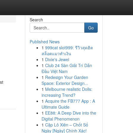
Search
Go
Published News
1
999cat slot999: รีวิวสุดฮิต
สล็อตแมวทำเงิน
1
Dixie's Jewel
1
Club 24 Sàn Giải Trí Dẫn
Đầu Việt Nam
1
Redesign Your Garden
st
Space: Exterior Design...
1
Melbourne realistic Dolls:
increasing Trend?
1
Acquire the FB777 App : A
Ultimate Guide
1
EE88: A Deep Dive into the
Digital Phenomenon
1
Cặp Lô Xiên – Chốt Số
Ngày [Ngày] Chính Xác!