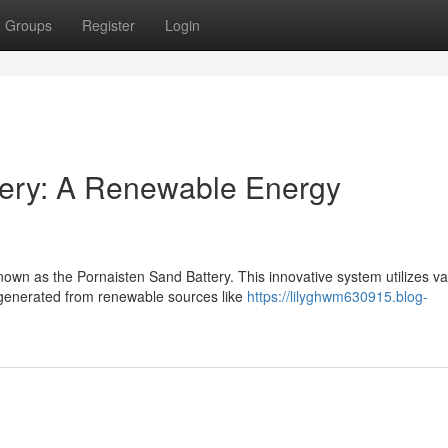
Groups
Register
Login
tery: A Renewable Energy
wn as the Pornaisten Sand Battery. This innovative system utilizes va
 generated from renewable sources like
https://lilyghwm630915.blog-