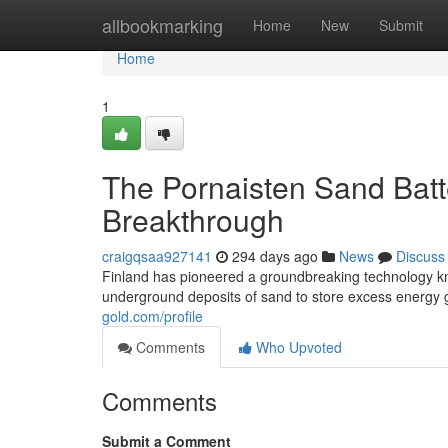
Home
allbookmarking
Home
New
Submit
Home
1
The Pornaisten Sand Bat
Breakthrough
craigqsaa927141
294 days ago
News
Discuss
Finland has pioneered a groundbreaking technology kno
underground deposits of sand to store excess energy
gold.com/profile
Comments
Who Upvoted
Comments
Submit a Comment