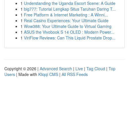
1
Understanding the Uganda Escort Scene: A Guide
1
big777: Tutorial Lengkap Situs Taruhan Daring T...
1
Free Platform & Internet Marketing : A Winni...
1
Real Casino Experiences: Your Ultimate Guide
1
Wow388: Your Ultimate Guide to Virtual Gaming
1
ASUS the Vivobook S 14 OLED : Modern Power...
1
ViriFlow Reviews: Can This Liquid Prostate Drop...
Copyright © 2026 |
Advanced Search
|
Live
|
Tag Cloud
|
Top
Users
| Made with
Kliqqi CMS
|
All RSS Feeds