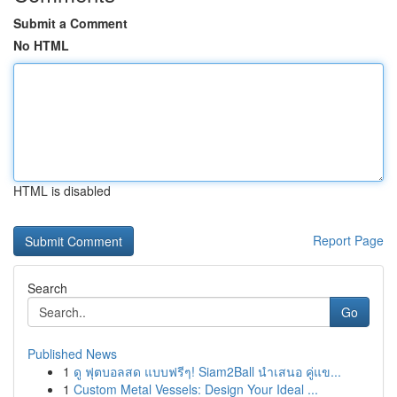
Submit a Comment
No HTML
HTML is disabled
Report Page
Search
Go
Published News
1
ดู ฟุตบอลสด แบบฟรีๆ! Siam2Ball นำเสนอ คู่แข...
1
Custom Metal Vessels: Design Your Ideal ...