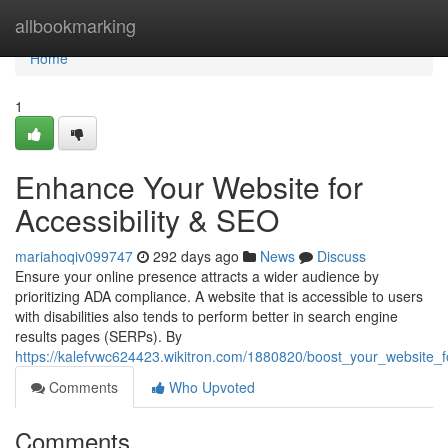
Home
allbookmarking
Home
1
Enhance Your Website for
Accessibility & SEO
mariahoqiv099747
292 days ago
News
Discuss
Ensure your online presence attracts a wider audience by
prioritizing ADA compliance. A website that is accessible to users
with disabilities also tends to perform better in search engine
results pages (SERPs). By
https://kalefvwc624423.wikitron.com/1880820/boost_your_website_fo
Comments
Who Upvoted
Comments