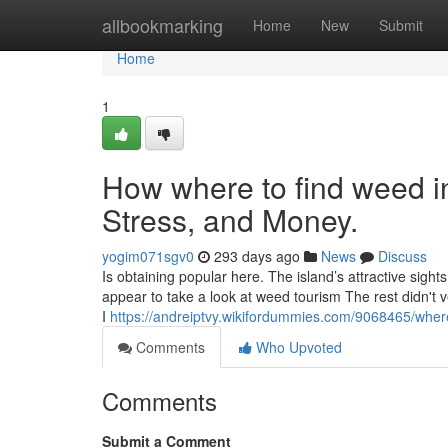
Home
allbookmarking
Home
New
Submit
Home
1
How where to find weed i
Stress, and Money.
yogim071sgv0
293 days ago
News
Discuss
Is obtaining popular here. The island’s attractive sight
appear to take a look at weed tourism The rest didn't 
I
https://andreiptvy.wikifordummies.com/9068465/whe
Comments
Who Upvoted
Comments
Submit a Comment