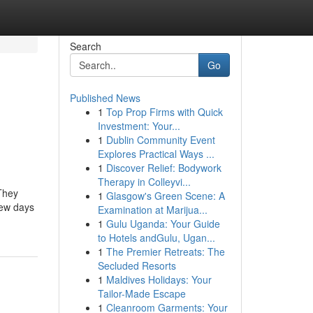
Search
Go
Published News
1
Top Prop Firms with Quick
Investment: Your...
1
Dublin Community Event
Explores Practical Ways ...
1
Discover Relief: Bodywork
Therapy in Colleyvi...
 They
1
Glasgow's Green Scene: A
few days
Examination at Marijua...
1
Gulu Uganda: Your Guide
to Hotels andGulu, Ugan...
1
The Premier Retreats: The
Secluded Resorts
1
Maldives Holidays: Your
Tailor-Made Escape
1
Cleanroom Garments: Your