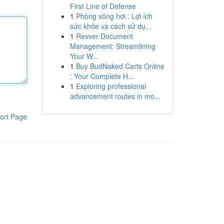
First Line of Defense
1
Phòng xông hơi : Lợi ích
sức khỏe và cách sử dụ...
1
Revver Document
Management: Streamlining
Your W...
1
Buy BudNaked Carts Online
: Your Complete H...
1
Exploring professional
advancement routes in mo...
ort Page