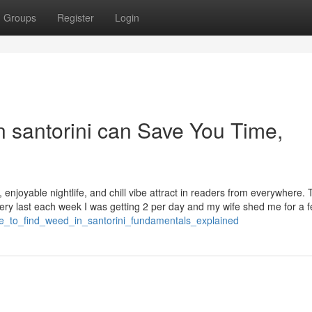
Groups
Register
Login
n santorini can Save You Time,
s, enjoyable nightlife, and chill vibe attract in readers from everywhere.
very last each week I was getting 2 per day and my wife shed me for a 
re_to_find_weed_in_santorini_fundamentals_explained