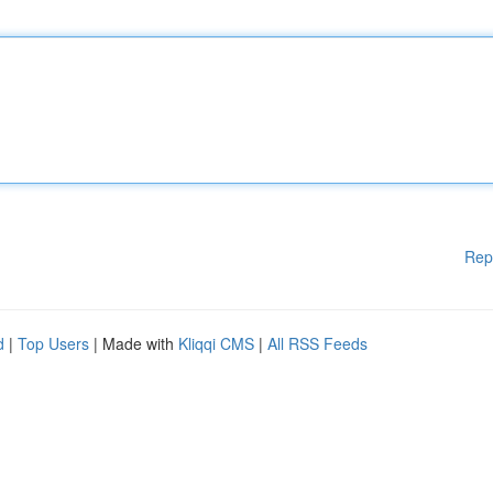
Rep
d
|
Top Users
| Made with
Kliqqi CMS
|
All RSS Feeds