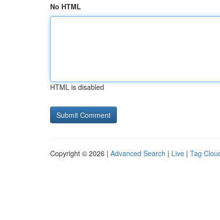
No HTML
HTML is disabled
Copyright © 2026 |
Advanced Search
|
Live
|
Tag Clou