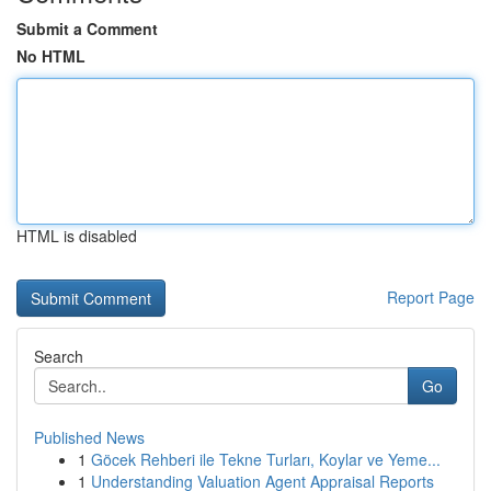
Submit a Comment
No HTML
HTML is disabled
Report Page
Search
Go
Published News
1
Göcek Rehberi ile Tekne Turları, Koylar ve Yeme...
1
Understanding Valuation Agent Appraisal Reports