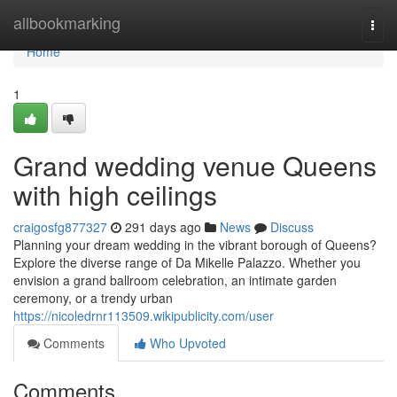
Home
allbookmarking
Togg
navi
Home
1
Grand wedding venue Queens
with high ceilings
craigosfg877327
291 days ago
News
Discuss
Planning your dream wedding in the vibrant borough of Queens?
Explore the diverse range of Da Mikelle Palazzo. Whether you
envision a grand ballroom celebration, an intimate garden
ceremony, or a trendy urban
https://nicoledrnr113509.wikipublicity.com/user
Comments
Who Upvoted
Comments