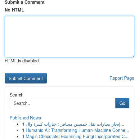
Submit a Comment
No HTML
HTML is disabled
Report Page
Search
Go
Published News
1
إيجار سيارات نقل خمسين مسافر : خيارات كثيرة وال...
1
Humanio AI: Transforming Human-Machine Conne...
1
Magic Chocolate: Examining Fungi Incorporated C...