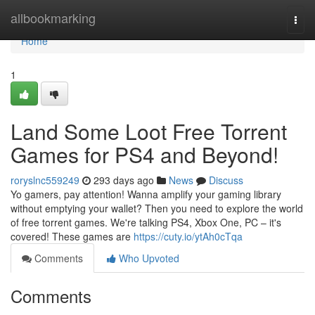
Home
allbookmarking
Togg
navi
Home
1
Land Some Loot Free Torrent
Games for PS4 and Beyond!
roryslnc559249
293 days ago
News
Discuss
Yo gamers, pay attention! Wanna amplify your gaming library
without emptying your wallet? Then you need to explore the world
of free torrent games. We're talking PS4, Xbox One, PC – it's
covered! These games are
https://cuty.io/ytAh0cTqa
Comments
Who Upvoted
Comments