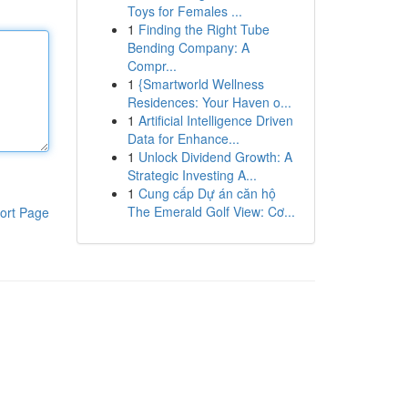
Toys for Females ...
1
Finding the Right Tube
Bending Company: A
Compr...
1
{Smartworld Wellness
Residences: Your Haven o...
1
Artificial Intelligence Driven
Data for Enhance...
1
Unlock Dividend Growth: A
Strategic Investing A...
1
Cung cấp Dự án căn hộ
The Emerald Golf View: Cơ...
ort Page