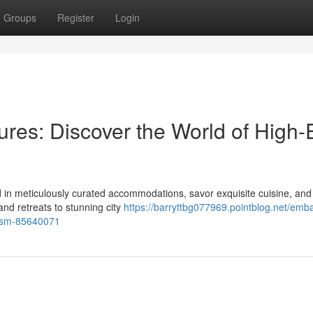
Groups
Register
Login
res: Discover the World of High
 in meticulously curated accommodations, savor exquisite cuisine, and
and retreats to stunning city
https://barryttbg077969.pointblog.net/emb
rism-85640071