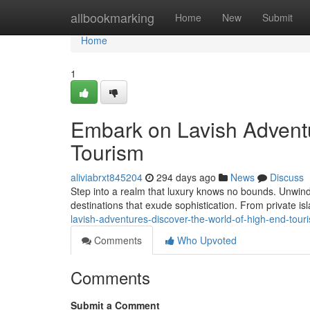
Home
allbookmarking
Home
New
Submit
Home
1
Embark on Lavish Adventu
Tourism
aliviabrxt845204
294 days ago
News
Discuss
Step into a realm that luxury knows no bounds. Unwind
destinations that exude sophistication. From private isl
lavish-adventures-discover-the-world-of-high-end-tou
Comments
Who Upvoted
Comments
Submit a Comment