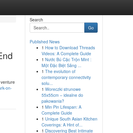
Search
Go
Published News
1
How to Download Threads
-End
Videos: A Complete Guide
1
Nước Bú Cặc Trộn Mint :
Một Đặc Biệt Sảng ...
1
The evolution of
contemporary connectivity
 venture
solu...
ark-on-
1
Woreczki strunowe
55x55cm – idealne do
pakowania?
1
Min Pin Lifespan: A
Complete Guide
1
Unique South Asian Kitchen
Coverings: A Hint of...
1
Discovering Best Intimate