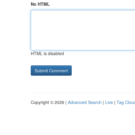
No HTML
HTML is disabled
Copyright © 2026 |
Advanced Search
|
Live
|
Tag Clou