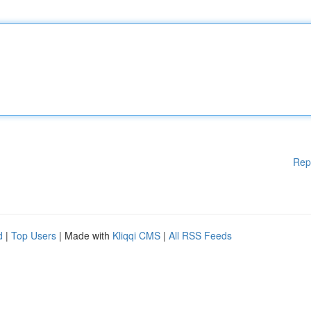
Rep
d
|
Top Users
| Made with
Kliqqi CMS
|
All RSS Feeds