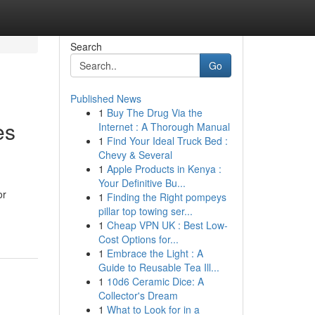
Search
Go
Published News
1
Buy The Drug Via the
es
Internet : A Thorough Manual
1
Find Your Ideal Truck Bed :
Chevy & Several
1
Apple Products in Kenya :
Your Definitive Bu...
or
1
Finding the Right pompeys
pillar top towing ser...
1
Cheap VPN UK : Best Low-
Cost Options for...
1
Embrace the Light : A
Guide to Reusable Tea Ill...
1
10d6 Ceramic Dice: A
Collector's Dream
1
What to Look for in a