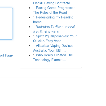
Fishkill Paving Contracto...
1
Racing Game Progression:
The Rules of the Road
1
Redesigning my Reading
home
1
วิลล่าส่วนตัว พัทยา: สวรรค์
ส่วนตัว ข้าง ทะเล
1
Splitz 2g Disposables: Your
Quick & Easy Vape
1
Alibarbar Vaping Devices
Australia: Your Ultim...
1
Who Really Created The
ort Page
Technology Examini...