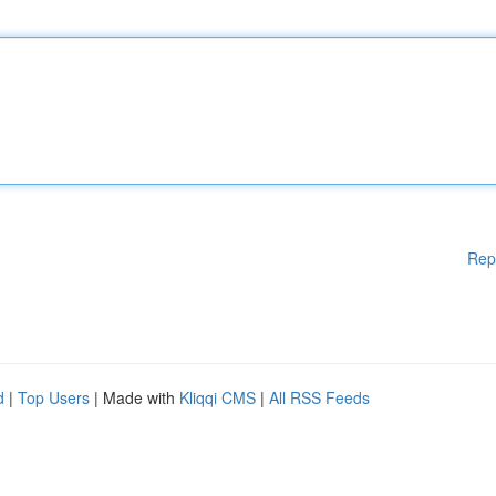
Rep
d
|
Top Users
| Made with
Kliqqi CMS
|
All RSS Feeds