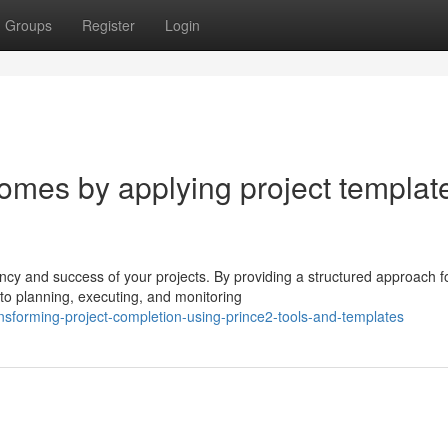
Groups
Register
Login
mes by applying project templat
ency and success of your projects. By providing a structured approach f
to planning, executing, and monitoring
nsforming-project-completion-using-prince2-tools-and-templates