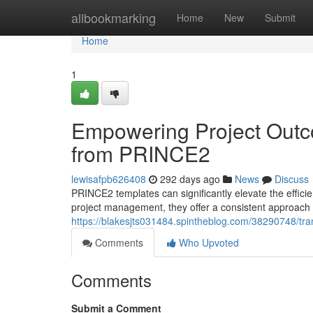
Home
allbookmarking
Home
New
Submit
Home
1
Empowering Project Outco
from PRINCE2
lewisafpb626408
292 days ago
News
Discuss
PRINCE2 templates can significantly elevate the effici
project management, they offer a consistent approach 
https://blakesjts031484.spintheblog.com/38290748/tra
Comments
Who Upvoted
Comments
Submit a Comment