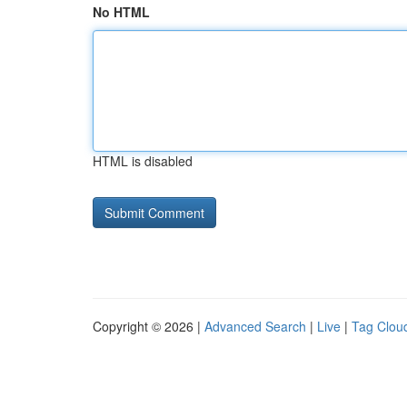
No HTML
HTML is disabled
Copyright © 2026 |
Advanced Search
|
Live
|
Tag Clou