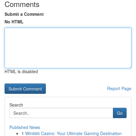
Comments
Submit a Comment
No HTML
HTML is disabled
Report Page
Search
Go
Published News
1
Win666 Casino: Your Ultimate Gaming Destination