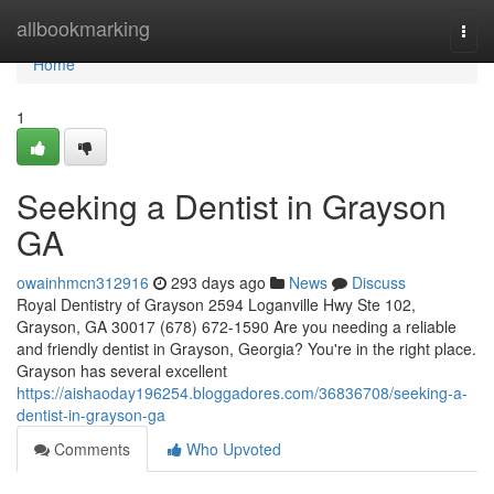
Home
allbookmarking
Togg
navi
Home
1
Seeking a Dentist in Grayson
GA
owainhmcn312916
293 days ago
News
Discuss
Royal Dentistry of Grayson 2594 Loganville Hwy Ste 102,
Grayson, GA 30017 (678) 672-1590 Are you needing a reliable
and friendly dentist in Grayson, Georgia? You're in the right place.
Grayson has several excellent
https://aishaoday196254.bloggadores.com/36836708/seeking-a-
dentist-in-grayson-ga
Comments
Who Upvoted