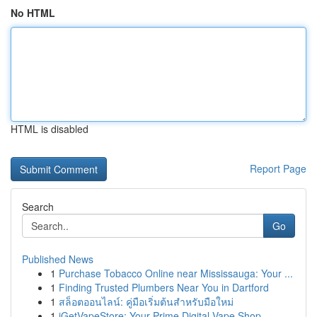
No HTML
HTML is disabled
Report Page
Search
Go
Published News
1
Purchase Tobacco Online near Mississauga: Your ...
1
Finding Trusted Plumbers Near You in Dartford
1
สล็อตออนไลน์: คู่มือเริ่มต้นสำหรับมือใหม่
1
iGetVapeStore: Your Prime Digital Vape Shop