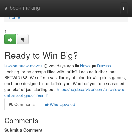
Home
allbookmarking
Togg
navi
Home
1
Ready to Win Big?
lawsonmuew928221
289 days ago
News
Discuss
Looking for an escape filled with thrills? Look no further than
BETWIN188! We offer a vast library of mind-blowing slots games,
each one designed to entertain you. Whether you're a seasoned
gambler or just starting out,
https://nojobsurvivor.com/a-review-of-
daftar-slot-gacor-resmi/
Comments
Who Upvoted
Comments
Submit a Comment