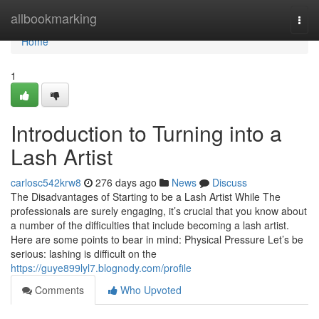
Home
allbookmarking
Togg
navi
Home
1
Introduction to Turning into a
Lash Artist
carlosc542krw8
276 days ago
News
Discuss
The Disadvantages of Starting to be a Lash Artist While The
professionals are surely engaging, it’s crucial that you know about
a number of the difficulties that include becoming a lash artist.
Here are some points to bear in mind: Physical Pressure Let’s be
serious: lashing is difficult on the
https://guye899lyl7.blognody.com/profile
Comments
Who Upvoted