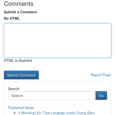
Comments
Submit a Comment
No HTML
HTML is disabled
Report Page
Search
Go
Published News
1
Menang123: Tips Lengkap untuk Orang Baru