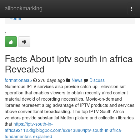
Home
allbookmarking
Togg
navi
Home
1
Facts About iptv south in africa
Revealed
formationaia5
276 days ago
News
Discuss
Numerous IPTV services also provide catch-up Television set
operation that enables viewers to obtain recently aired content
material devoid of recording necessities. Movie-on-demand
libraries represent a big advantage of IPTV products and services
above conventional broadcasting. The top IPTV South Africa
vendors provide substantial Motion picture and collection libraries
that
https://iptv-south-in-
africa92112.digiblogbox.com/62643880/iptv-south-in-africa-
fundamentals-explained