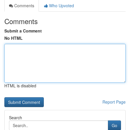
Comments
Who Upvoted
Comments
Submit a Comment
No HTML
HTML is disabled
Report Page
Search
Go