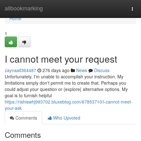
Home
allbookmarking
Togg
navi
Home
1
I cannot meet your request
zaynaall364487
276 days ago
News
Discuss
Unfortunately, I'm unable to accomplish your instruction. My
limitations simply don't permit me to create that. Perhaps you
could adjust your question or {explore{ alternative options. My
goal is to furnish helpful
https://rishiswhj993702.bluxeblog.com/67853710/i-cannot-meet-
your-ask
Comments
Who Upvoted
Comments