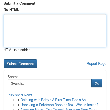
Submit a Comment
No HTML
HTML is disabled
Report Page
Search
Go
Published News
1
Relating with Baby : A First-Time Dad's Acti...
1
Unboxing a Pokémon Booster Box: What's Inside?
1
Breaking News: City Council Approves New Finan...