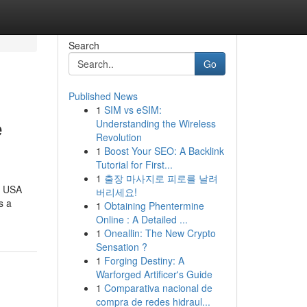
Search
Go
Published News
1
SIM vs eSIM:
e
Understanding the Wireless
Revolution
1
Boost Your SEO: A Backlink
Tutorial for First...
1
출장 마사지로 피로를 날려
e USA
버리세요!
s a
1
Obtaining Phentermine
Online : A Detailed ...
1
Oneallin: The New Crypto
Sensation ?
1
Forging Destiny: A
Warforged Artificer's Guide
1
Comparativa nacional de
compra de redes hidraul...