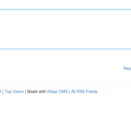
Rep
d
|
Top Users
| Made with
Kliqqi CMS
|
All RSS Feeds