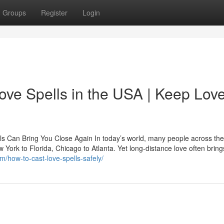
Groups
Register
Login
ove Spells in the USA | Keep Lov
ls Can Bring You Close Again In today’s world, many people across th
ew York to Florida, Chicago to Atlanta. Yet long-distance love often bring
m/how-to-cast-love-spells-safely/