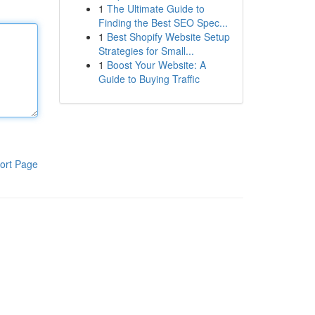
1
The Ultimate Guide to
Finding the Best SEO Spec...
1
Best Shopify Website Setup
Strategies for Small...
1
Boost Your Website: A
Guide to Buying Traffic
ort Page