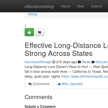
Home
allbookmarking
Home
New
Submit
Home
1
Effective Long-Distance L
Strong Across States
francesq355uag6
276 days ago
News
Discuss
Long-Distance Love Doesn’t Have to Hurt — Real Spel
fall in love across state lines — California to Texas, N
deep, quiet pain: nights
https://www.24hrslovespells.co
Comments
Who Upvoted
Comments
Submit a Comment