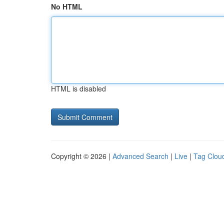
No HTML
HTML is disabled
Copyright © 2026 |
Advanced Search
|
Live
|
Tag Clou