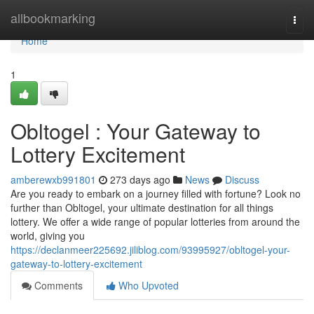
Home
allbookmarking
Togg
navi
Home
1
Obltogel : Your Gateway to
Lottery Excitement
amberewxb991801
273 days ago
News
Discuss
Are you ready to embark on a journey filled with fortune? Look no
further than Obltogel, your ultimate destination for all things
lottery. We offer a wide range of popular lotteries from around the
world, giving you
https://declanmeer225692.jiliblog.com/93995927/obltogel-your-
gateway-to-lottery-excitement
Comments
Who Upvoted