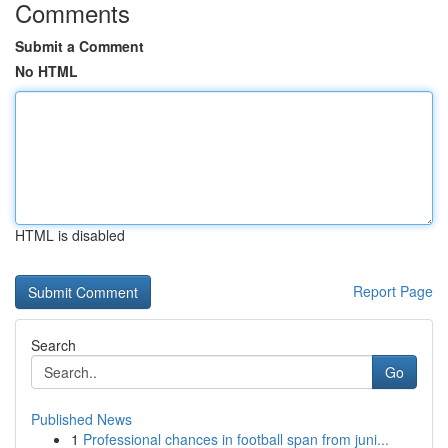
Comments
Submit a Comment
No HTML
HTML is disabled
Report Page
Search
Go
Published News
1
Professional chances in football span from juni...