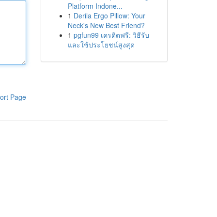
Platform Indone...
1
Derila Ergo Pillow: Your
Neck's New Best Friend?
1
pgfun99 เครดิตฟรี: วิธีรับ
และใช้ประโยชน์สูงสุด
ort Page