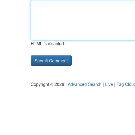
HTML is disabled
Copyright © 2026 |
Advanced Search
|
Live
|
Tag Clou