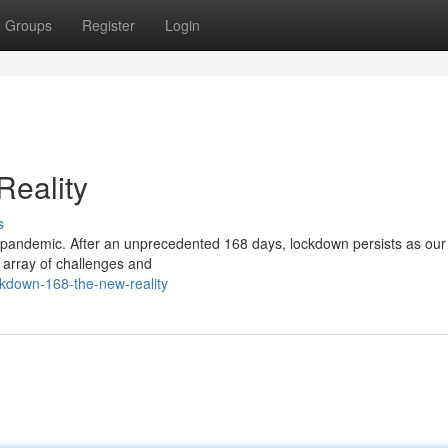
Groups
Register
Login
eality
s
 pandemic. After an unprecedented 168 days, lockdown persists as our 
e array of challenges and
kdown-168-the-new-reality