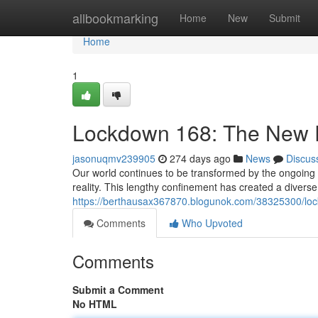
Home
allbookmarking
Home
New
Submit
Home
1
Lockdown 168: The New R
jasonuqmv239905
274 days ago
News
Discus
Our world continues to be transformed by the ongoing
reality. This lengthy confinement has created a divers
https://berthausax367870.blogunok.com/38325300/loc
Comments
Who Upvoted
Comments
Submit a Comment
No HTML