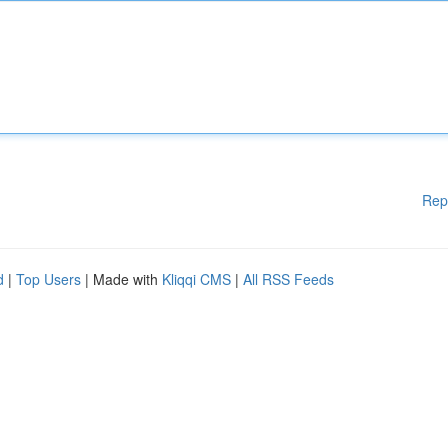
Rep
d
|
Top Users
| Made with
Kliqqi CMS
|
All RSS Feeds