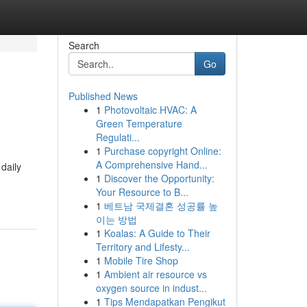
Search
Go
Published News
1
Photovoltaic HVAC: A
Green Temperature
Regulati...
1
Purchase copyright Online:
A Comprehensive Hand...
daily
1
Discover the Opportunity:
Your Resource to B...
1
베트남 국제결혼 성공률 높
이는 방법
1
Koalas: A Guide to Their
Territory and Lifesty...
1
Mobile Tire Shop
1
Ambient air resource vs
oxygen source in indust...
1
Tips Mendapatkan Pengikut