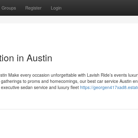
Groups
Register
Login
ion in Austin
stin Make every occasion unforgettable with Lavish Ride’s events luxur
e gatherings to proms and homecomings, our best car service Austin e
in executive sedan service and luxury fleet
https://georgen417xad8.estat