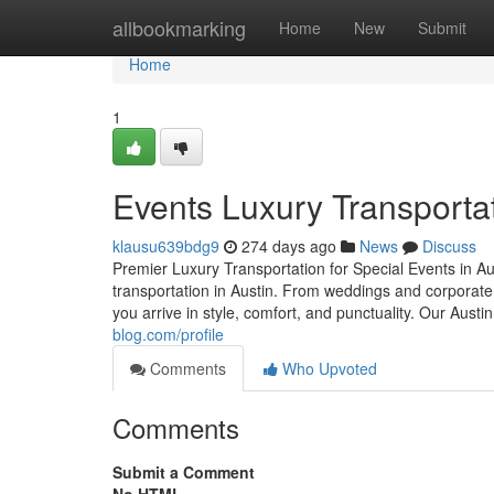
Home
allbookmarking
Home
New
Submit
Home
1
Events Luxury Transportat
klausu639bdg9
274 days ago
News
Discuss
Premier Luxury Transportation for Special Events in Au
transportation in Austin. From weddings and corporat
you arrive in style, comfort, and punctuality. Our Aust
blog.com/profile
Comments
Who Upvoted
Comments
Submit a Comment