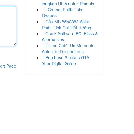
langkah Utuh untuk Pemula
1
I Cannot Fulfill This
Request
1
Cầu MB Win2888 Asia:
Phân Tích Chi Tiết Hướng...
1
Crack Software PC: Risks &
Alternatives
1
Último Café: Un Momento
Antes de Despedirnos
1
Purchase Smokes GTA:
Your Digital Guide
ort Page