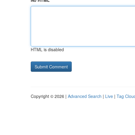
No HTML
HTML is disabled
Copyright © 2026 |
Advanced Search
|
Live
|
Tag Clou