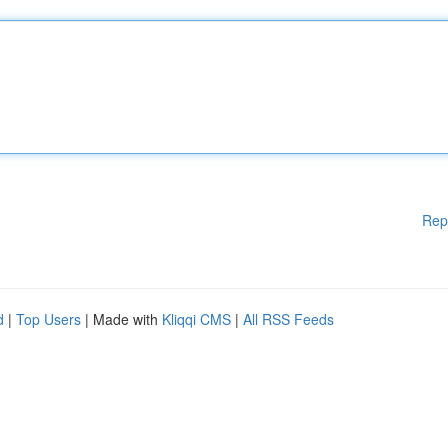
Rep
d
|
Top Users
| Made with
Kliqqi CMS
|
All RSS Feeds