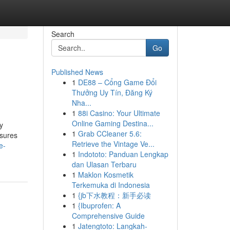
Search
Go
Published News
1
DE88 – Cổng Game Đổi
Thưởng Uy Tín, Đăng Ký
Nha...
1
88i Casino: Your Ultimate
Online Gaming Destina...
y
1
Grab CCleaner 5.6:
nsures
Retrieve the Vintage Ve...
e-
1
Indototo: Panduan Lengkap
dan Ulasan Terbaru
1
Maklon Kosmetik
Terkemuka di Indonesia
1
{jb下水教程：新手必读
1
{Ibuprofen: A
Comprehensive Guide
1
Jatengtoto: Langkah-