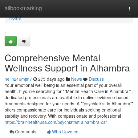
Home
allbookmarking
Togg
navi
Home
1
Comprehensive Mental
Wellness Support in Alhambra
neiln246mjm7
275 days ago
News
Discuss
Your emotional well-being is an essential part of your overall
health. If you’re searching for **Mental Health Care in Alhambra**,
dedicated professionals are available to deliver evidence-based
treatments designed for your needs. A **psychiatrist in Alhambra**
offers compassionate care for individuals seeking emotional
stability and recovery. With compassionate and professional
https://brainhealthusa.com/psychiatrist-alhambra-ca/
Comments
Who Upvoted