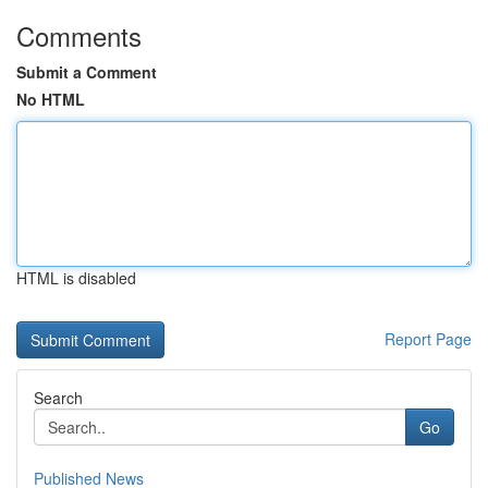
Comments
Submit a Comment
No HTML
HTML is disabled
Report Page
Search
Go
Published News