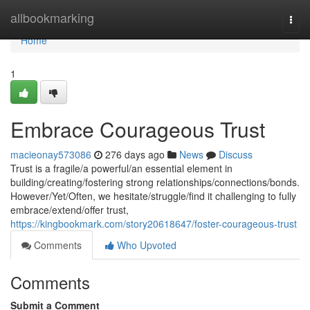
Home
allbookmarking
Togg
navi
Home
1
Embrace Courageous Trust
macieonay573086
276 days ago
News
Discuss
Trust is a fragile/a powerful/an essential element in
building/creating/fostering strong relationships/connections/bonds.
However/Yet/Often, we hesitate/struggle/find it challenging to fully
embrace/extend/offer trust,
https://kingbookmark.com/story20618647/foster-courageous-trust
Comments
Who Upvoted
Comments
Submit a Comment