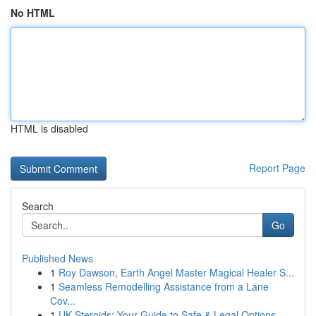
No HTML
HTML is disabled
Report Page
Search
Go
Published News
1
Roy Dawson, Earth Angel Master Magical Healer S...
1
Seamless Remodelling Assistance from a Lane
Cov...
1
UK Steroids: Your Guide to Safe & Legal Options