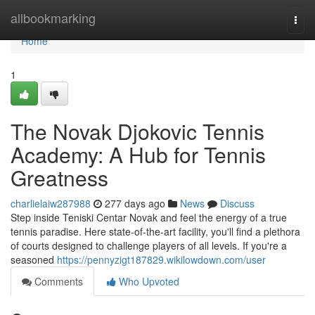
Home
allbookmarking
Togg
navi
Home
1
The Novak Djokovic Tennis
Academy: A Hub for Tennis
Greatness
charlielaiw287988
277 days ago
News
Discuss
Step inside Teniski Centar Novak and feel the energy of a true
tennis paradise. Here state-of-the-art facility, you'll find a plethora
of courts designed to challenge players of all levels. If you're a
seasoned
https://pennyzigt187829.wikilowdown.com/user
Comments
Who Upvoted