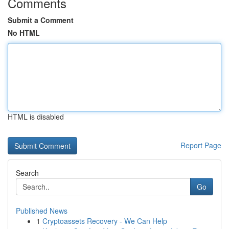
Comments
Submit a Comment
No HTML
HTML is disabled
Report Page
Search
Go
Published News
1
Cryptoassets Recovery - We Can Help