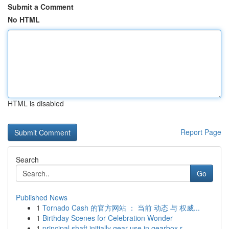
Submit a Comment
No HTML
HTML is disabled
Report Page
Search
Go
Published News
1
Tornado Cash 的官方网站 ： 当前 动态 与 权威...
1
Birthday Scenes for Celebration Wonder
1
principal shaft initially gear use in gearbox r...