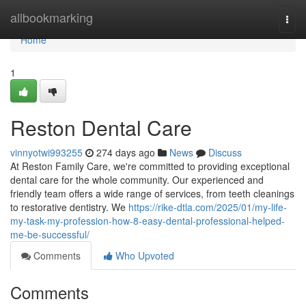
Home
allbookmarking
Togg
navi
Home
1
Reston Dental Care
vinnyotwi993255
274 days ago
News
Discuss
At Reston Family Care, we're committed to providing exceptional
dental care for the whole community. Our experienced and
friendly team offers a wide range of services, from teeth cleanings
to restorative dentistry. We
https://rike-dtla.com/2025/01/my-life-
my-task-my-profession-how-8-easy-dental-professional-helped-
me-be-successful/
Comments
Who Upvoted
Comments