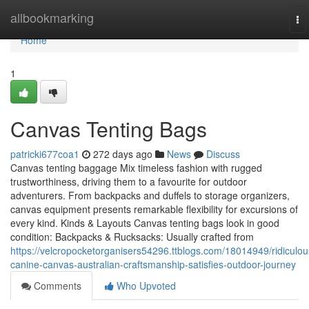
Home
allbookmarking
To
na
Home
1
Canvas Tenting Bags
patricki677coa1
272 days ago
News
Discuss
Canvas tenting baggage Mix timeless fashion with rugged
trustworthiness, driving them to a favourite for outdoor
adventurers. From backpacks and duffels to storage organizers,
canvas equipment presents remarkable flexibility for excursions of
every kind. Kinds & Layouts Canvas tenting bags look in good
condition: Backpacks & Rucksacks: Usually crafted from
https://velcropocketorganisers54296.ttblogs.com/18014949/ridiculou
canine-canvas-australian-craftsmanship-satisfies-outdoor-journey
Comments
Who Upvoted