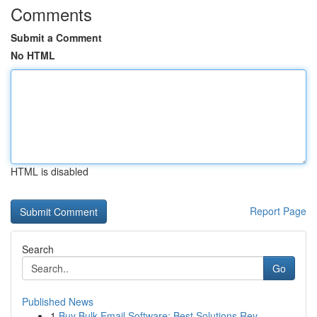
Comments
Submit a Comment
No HTML
HTML is disabled
Report Page
Search
Go
Published News
1
Buy Bulk Email Software: Best Solutions Rev...