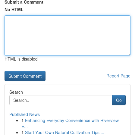
Submit a Comment
No HTML
HTML is disabled
Report Page
Search
Go
Published News
1
Enhancing Everyday Convenience with Riverview
E...
1
Start Your Own Natural Cultivation Tips ...