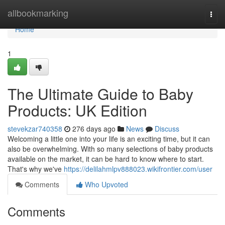
Home
allbookmarking
Togg
navi
Home
1
The Ultimate Guide to Baby
Products: UK Edition
stevekzar740358
276 days ago
News
Discuss
Welcoming a little one into your life is an exciting time, but it can
also be overwhelming. With so many selections of baby products
available on the market, it can be hard to know where to start.
That's why we've
https://delilahmlpv888023.wikifrontier.com/user
Comments
Who Upvoted
Comments