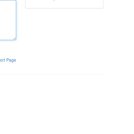
ort Page