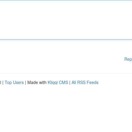
Rep
d
|
Top Users
| Made with
Kliqqi CMS
|
All RSS Feeds