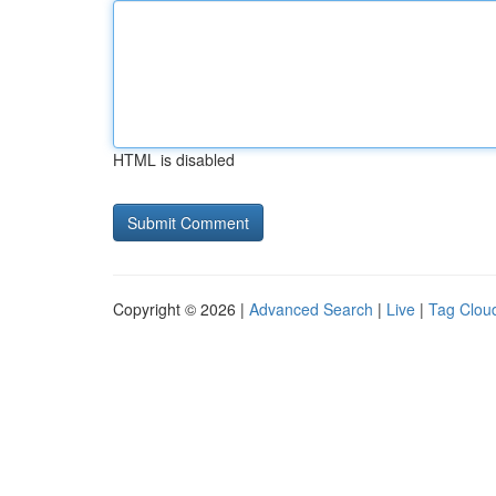
HTML is disabled
Copyright © 2026 |
Advanced Search
|
Live
|
Tag Clou