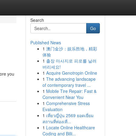
Search
Go
Published News
1
澳门金沙：娱乐胜地，精彩
体验
1
출장 마사지로 피로를 날려
버리세요!
1
Acquire Genotropin Online
fore you
1
The advancing landscape
of contemporary travel ...
1
Mobile Tire Repair: Fast &
Convenient Near You
1
Comprehensive Stress
Evaluation
1
เที่ยวญี่ปุ่น 2569 ยอดเยี่ยม
สถานที่ท่องเที่...
1
Locate Online Healthcare
Coding and Billi...