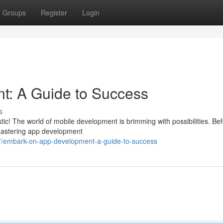
Groups
Register
Login
t: A Guide to Success
s
tic! The world of mobile development is brimming with possibilities. Be
 Mastering app development
57/embark-on-app-development-a-guide-to-success