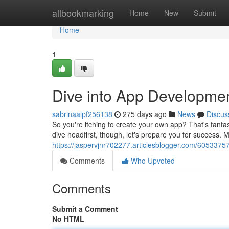
Home
allbookmarking
Home
New
Submit
Home
1
Dive into App Developmen
sabrinaalpf256138
275 days ago
News
Discus
So you're itching to create your own app? That's fantas
dive headfirst, though, let's prepare you for success.
https://jaspervjnr702277.articlesblogger.com/605337
Comments
Who Upvoted
Comments
Submit a Comment
No HTML