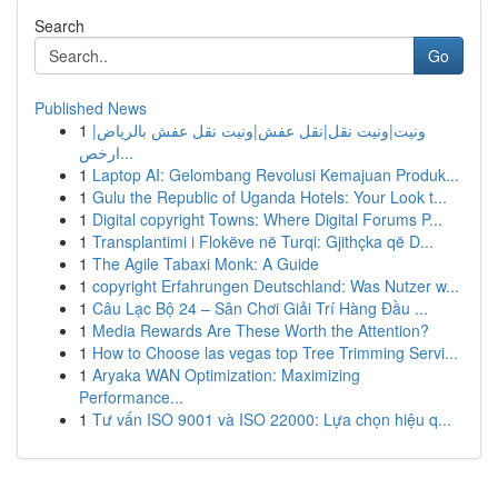
Search
Go
Published News
1
ونيت|ونيت نقل|نقل عفش|ونيت نقل عفش بالرياض|
ارخص...
1
Laptop AI: Gelombang Revolusi Kemajuan Produk...
1
Gulu the Republic of Uganda Hotels: Your Look t...
1
Digital copyright Towns: Where Digital Forums P...
1
Transplantimi i Flokëve në Turqi: Gjithçka që D...
1
The Agile Tabaxi Monk: A Guide
1
copyright Erfahrungen Deutschland: Was Nutzer w...
1
Câu Lạc Bộ 24 – Sân Chơi Giải Trí Hàng Đầu ...
1
Media Rewards Are These Worth the Attention?
1
How to Choose las vegas top Tree Trimming Servi...
1
Aryaka WAN Optimization: Maximizing
Performance...
1
Tư vấn ISO 9001 và ISO 22000: Lựa chọn hiệu q...