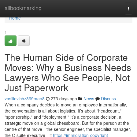
Home
allbookmarking
Togg
navi
Home
1
The Human Side of Corporate
Moves: Why a Business Needs
Lawyers Who See People, Not
Just Paperwork
vasilievichz369mao8
273 days ago
News
Discuss
When a company decides to move an employee internationally,
the conversation is all about logistics. It’s about "headcount,"
"sponsorship," and "deployment." It’s a corporate decision, a
strategic move on a global chessboard. But for the person at the
centre of that move—the senior engineer, the specialist manager,
the C-suite executive—it
https://immigration-copyright-