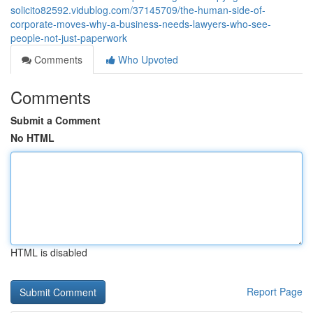
solicito82592.vidublog.com/37145709/the-human-side-of-
corporate-moves-why-a-business-needs-lawyers-who-see-
people-not-just-paperwork
Comments
Who Upvoted
Comments
Submit a Comment
No HTML
HTML is disabled
Report Page