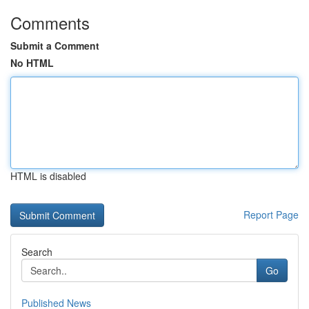
Comments
Submit a Comment
No HTML
HTML is disabled
Report Page
Search
Go
Published News