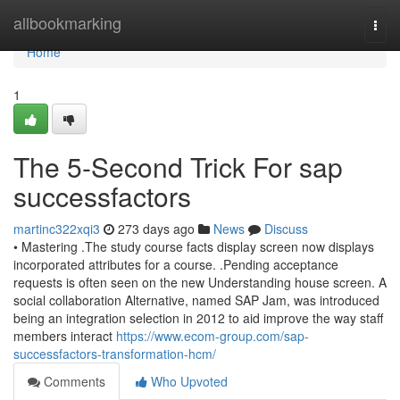
Home
allbookmarking
Togg
navi
Home
1
The 5-Second Trick For sap
successfactors
martinc322xqi3
273 days ago
News
Discuss
• Mastering .The study course facts display screen now displays
incorporated attributes for a course. .Pending acceptance
requests is often seen on the new Understanding house screen. A
social collaboration Alternative, named SAP Jam, was introduced
being an integration selection in 2012 to aid improve the way staff
members interact
https://www.ecom-group.com/sap-
successfactors-transformation-hcm/
Comments
Who Upvoted