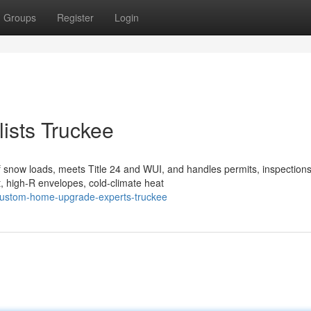
Groups
Register
Login
ists Truckee
 snow loads, meets Title 24 and WUI, and handles permits, inspection
, high-R envelopes, cold-climate heat
custom-home-upgrade-experts-truckee