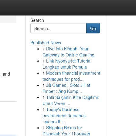
Search
Go
Published News
1
Dive into Kingph: Your
Gateway to Online Gaming
1
Link Nyonya4d: Tutorial
Lengkap untuk Pemula
1
Modern financial investment
s, and
techniques for prod...
1
Jili Games , Slots Jili at
Finbet : Ang Kump...
1
Tatlı Salçanın Kitle Dağıtımı:
Umut Veren ...
1
Today's business
environment demands
leaders th...
1
Shipping Boxes for
Disposal: Your Thorough