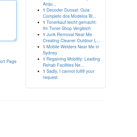
Acqu...
1
Decoder Duosat: Guia
Completo dos Modelos Bl...
1
Tonerkauf leicht gemacht:
Ihr Toner-Shop Vergleich
1
Junk Removal Near Me
Creating Cleaner Outdoor L...
1
Mobile Welders Near Me in
Sydney
1
Regaining Mobility: Leading
ort Page
Rehab Facilities Ne...
1
Sadly, I cannot fulfill your
request.