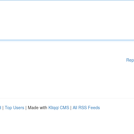
Rep
d
|
Top Users
| Made with
Kliqqi CMS
|
All RSS Feeds