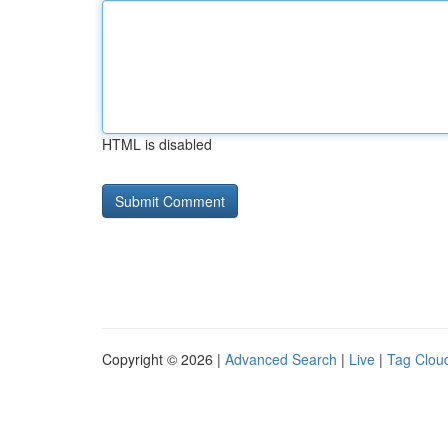
HTML is disabled
Copyright © 2026 |
Advanced Search
|
Live
|
Tag Clou