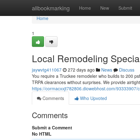
Home
allbookmarking
Home
New
Submit
Home
1
Local Remodeling Special
jaywvtg411067
272 days ago
News
Discuss
You require a Truckee remodeler who builds to 200 psf
TRPA clearances without surprises. We provide airtight
https://cormacxxjt782806.diowebhost.com/93333907/
Comments
Who Upvoted
Comments
Submit a Comment
No HTML