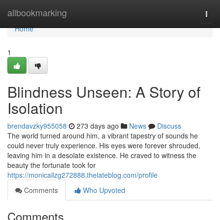
Home
allbookmarking
Togg
navi
Home
1
Blindness Unseen: A Story of
Isolation
brendavzky955058
273 days ago
News
Discuss
The world turned around him, a vibrant tapestry of sounds he
could never truly experience. His eyes were forever shrouded,
leaving him in a desolate existence. He craved to witness the
beauty the fortunate took for
https://monicailzg272888.thelateblog.com/profile
Comments
Who Upvoted
Comments