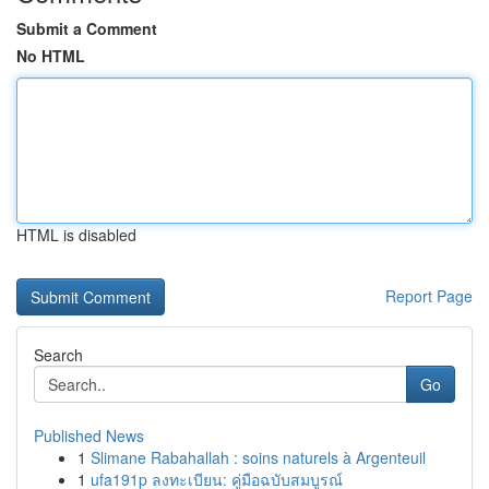
Submit a Comment
No HTML
HTML is disabled
Report Page
Search
Go
Published News
1
Slimane Rabahallah : soins naturels à Argenteuil
1
ufa191p ลงทะเบียน: คู่มือฉบับสมบูรณ์