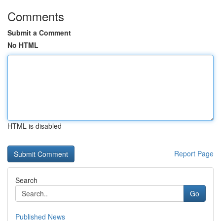
Comments
Submit a Comment
No HTML
HTML is disabled
Report Page
Search
Go
Published News