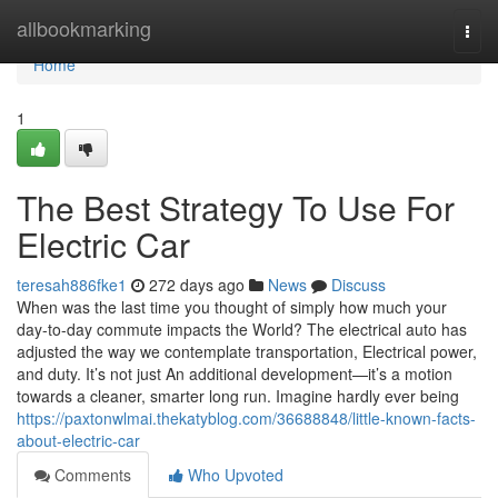
Home
allbookmarking
Togg
navi
Home
1
The Best Strategy To Use For
Electric Car
teresah886fke1
272 days ago
News
Discuss
When was the last time you thought of simply how much your
day-to-day commute impacts the World? The electrical auto has
adjusted the way we contemplate transportation, Electrical power,
and duty. It’s not just An additional development—it’s a motion
towards a cleaner, smarter long run. Imagine hardly ever being
https://paxtonwlmai.thekatyblog.com/36688848/little-known-facts-
about-electric-car
Comments
Who Upvoted