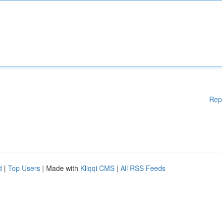
Rep
d
|
Top Users
| Made with
Kliqqi CMS
|
All RSS Feeds