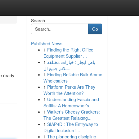
Search
Go
Published News
1
Finding the Right Office
Equipment Supplier ...
1
باص ايجار : خيارات مختلفة
تلائم جميع ال...
1
Finding Reliable Bulk Ammo
re ready
Wholesalers
1
Platform Perks Are They
Worth the Attention?
1
Understanding Fascia and
Soffits: A Homeowner's...
1
Walker's Cheesy Crackers:
The Greatest Relaxing...
1
SIAP4DI: The Entryway to
Digital Inclusion i...
1
The pioneering discipline