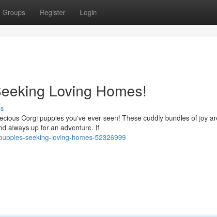
Groups
Register
Login
Seeking Loving Homes!
ss
precious Corgi puppies you've ever seen! These cuddly bundles of joy a
nd always up for an adventure. If
i-puppies-seeking-loving-homes-52326999