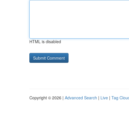
HTML is disabled
Copyright © 2026 |
Advanced Search
|
Live
|
Tag Clou