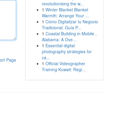
revolutionising the w...
1
Winter Blanket Blanket
Warmth: Arrange Your ...
1
Cómo Digitalizar tu Negocio
Tradicional: Guía P...
1
Coastal Building in Mobile ,
Alabama: A Ove...
1
Essential digital
photography strategies for
ca...
ort Page
1
Official Videographer
Training Kuwait: Regi...