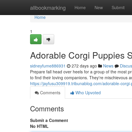
Home
allbookmarking
Home
New
Submit
Home
1
Adorable Corgi Puppies 
sidneyfume886931
272 days ago
News
Discu
Prepare fall head over heels for a group of the most 
to find their loving companions. They're mischievous a
https://jayfusu309919.tribunablog.com/adorable-corg
Comments
Who Upvoted
Comments
Submit a Comment
No HTML