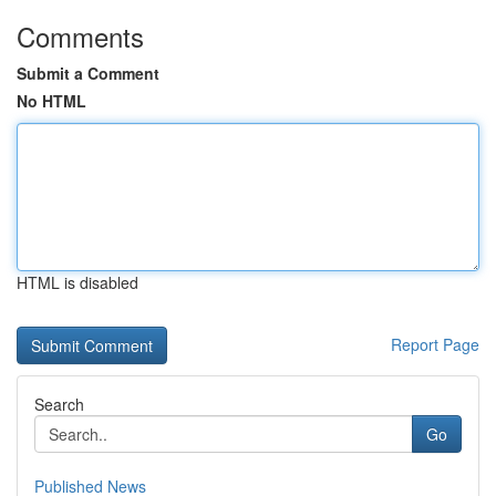
Comments
Submit a Comment
No HTML
HTML is disabled
Report Page
Search
Go
Published News