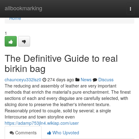
Home
allbookmarking
Togg
navi
Home
1
The Definitive Guide to real
birkin bag
chaunceyu332lsz0
274 days ago
News
Discuss
The reducing and assembly of leather are very important
methods that enrich the material's pure enchantment. The finest
sections of each and every disguise are carefully selected, with
slicing done to preserve the leather's inherent texture.
Reasonably priced to couple, solid by several; a single
Intercourse and town storyline even
https://adamp753jln4.wikiap.com/user
Comments
Who Upvoted