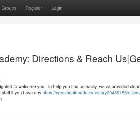
Groups
Register
Login
ademy: Directions & Reach Us|Ge
s
ghted to welcome you! To help you find us easily, we've provided clear
y staff if you have any
https://crossbookmark.com/story20439156/discov
h