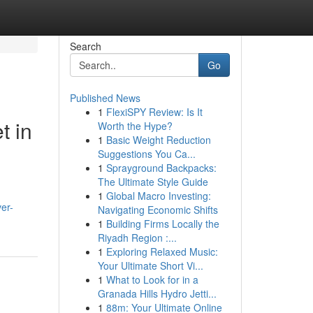
Search
Go
Published News
1
FlexiSPY Review: Is It
t in
Worth the Hype?
1
Basic Weight Reduction
Suggestions You Ca...
1
Sprayground Backpacks:
The Ultimate Style Guide
1
Global Macro Investing:
er-
Navigating Economic Shifts
1
Building Firms Locally the
Riyadh Region :...
1
Exploring Relaxed Music:
Your Ultimate Short Vi...
1
What to Look for in a
Granada Hills Hydro Jetti...
1
88m: Your Ultimate Online