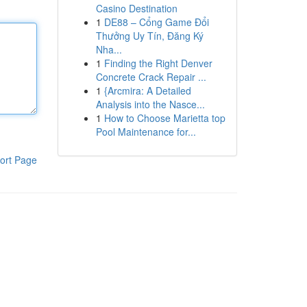
Casino Destination
1
DE88 – Cổng Game Đổi
Thưởng Uy Tín, Đăng Ký
Nha...
1
Finding the Right Denver
Concrete Crack Repair ...
1
{Arcmira: A Detailed
Analysis into the Nasce...
1
How to Choose Marietta top
Pool Maintenance for...
ort Page