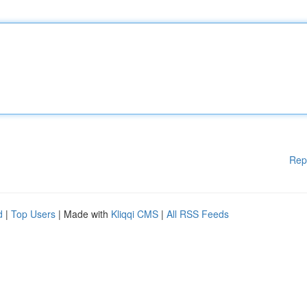
Rep
d
|
Top Users
| Made with
Kliqqi CMS
|
All RSS Feeds