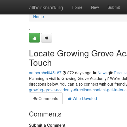
Home
allbookmarking
Home
New
Submit
Home
1
Locate Growing Grove Ac
Touch
amberhhci045187
272 days ago
News
Discus
Planning a visit to Growing Grove Academy? We're deli
directions below. You can also connect with our friendl
growing-grove-academy-directions-contact-get-in-touc
Comments
Who Upvoted
Comments
Submit a Comment