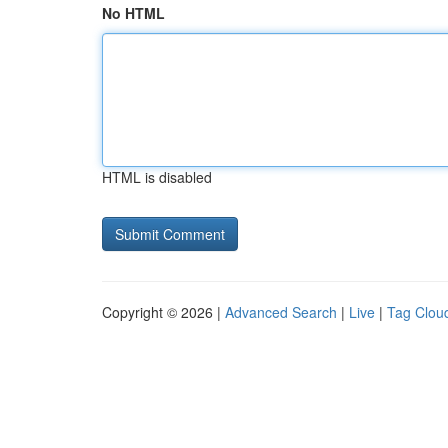
No HTML
HTML is disabled
Copyright © 2026 |
Advanced Search
|
Live
|
Tag Clou