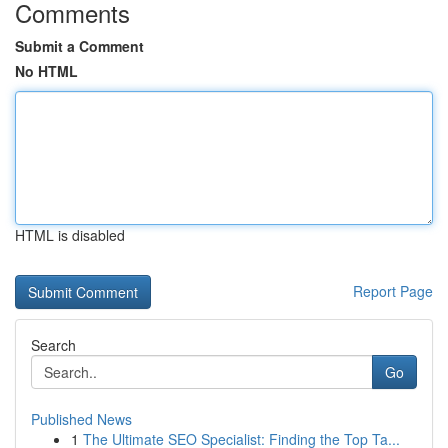
Comments
Submit a Comment
No HTML
HTML is disabled
Report Page
Search
Go
Published News
1
The Ultimate SEO Specialist: Finding the Top Ta...