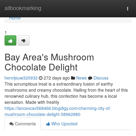
Home
allbookmarking
Togg
navi
Home
1
Bay Area's Mushroom
Chocolate Delight
henrijeuw320932
272 days ago
News
Discuss
This scrumptious treat is a extraordinary fusion of earthy
mushrooms and creamy chocolate. Hailing from the heart of this
renowned culinary hub, this confection has become a local
sensation. Made with freshly
https://lancexcsv568466.blogdigy.com/charming-city-of-
mushroom-chocolate-delight-58962880
Comments
Who Upvoted