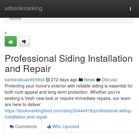
Home
allbookmarking
Togg
navi
Home
1
Professional Siding Installation
and Repair
barbarabuav905904
272 days ago
News
Discuss
Protecting your home's exterior with reliable siding is essential for
both curb appeal and long-term protection. Whether you're
seeking a fresh new look or require immediate repairs, our team
are here to deliver
https://bookmarkingfeed.com/story20444918/professional-siding-
installation-and-repair
Comments
Who Upvoted