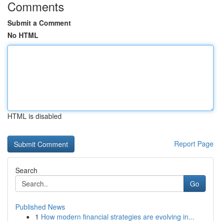
Comments
Submit a Comment
No HTML
HTML is disabled
Report Page
Search
Go
Published News
1
How modern financial strategies are evolving in...