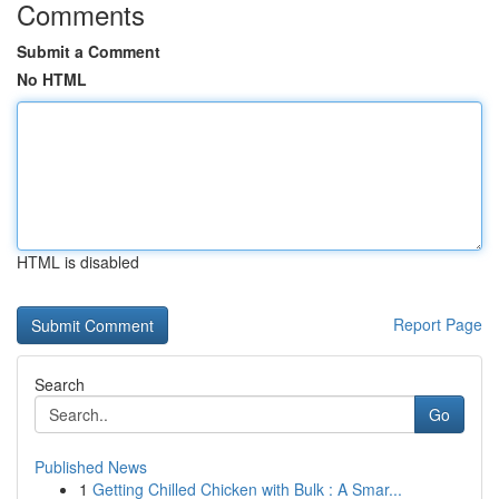
Comments
Submit a Comment
No HTML
HTML is disabled
Report Page
Search
Go
Published News
1
Getting Chilled Chicken with Bulk : A Smar...