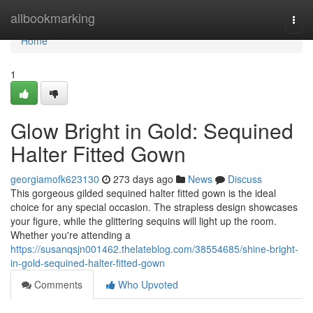
Home
allbookmarking
Togg
navi
Home
1
Glow Bright in Gold: Sequined
Halter Fitted Gown
georgiamofk623130
273 days ago
News
Discuss
This gorgeous gilded sequined halter fitted gown is the ideal
choice for any special occasion. The strapless design showcases
your figure, while the glittering sequins will light up the room.
Whether you're attending a
https://susanqsjn001462.thelateblog.com/38554685/shine-bright-
in-gold-sequined-halter-fitted-gown
Comments
Who Upvoted