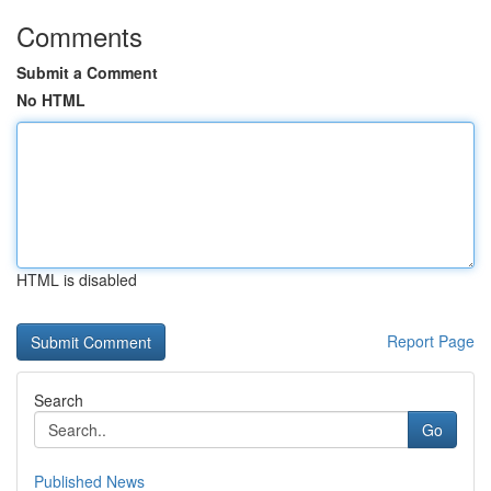
Comments
Submit a Comment
No HTML
HTML is disabled
Report Page
Search
Go
Published News