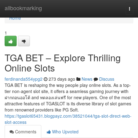
Home
allbookmarking
Togg
navi
Home
1
TGA BET – Explore Thrilling
Online Slots
ferdinanda554ypg2
273 days ago
News
Discuss
TGA BET is reshaping the way people play online slots. As a top-
tier non-agent slot site, it offers a seamless gaming journey with
ฝากถอนออโต้ and ทดลองเล่นฟรี for new players. One of the most
attractive features of TGASLOT is its diverse library of slot games
from renowned providers like PG Soft.
https://tgaslot65431.blogpayz.com/38521044/tga-slot-direct-web-
slot-access
Comments
Who Upvoted