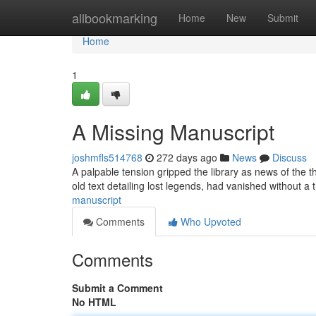
Home
allbookmarking
Home
New
Submit
Home
1
A Missing Manuscript
joshmfls514768
272 days ago
News
Discuss
A palpable tension gripped the library as news of the 
old text detailing lost legends, had vanished without a 
manuscript
Comments
Who Upvoted
Comments
Submit a Comment
No HTML