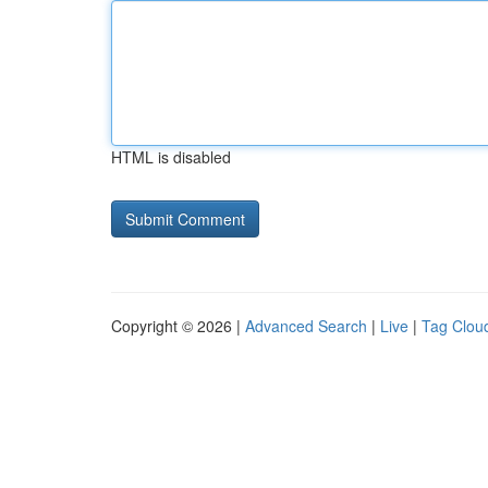
HTML is disabled
Copyright © 2026 |
Advanced Search
|
Live
|
Tag Clou