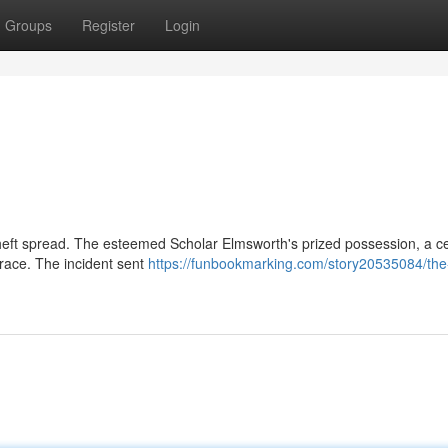
Groups
Register
Login
theft spread. The esteemed Scholar Elmsworth's prized possession, a ce
trace. The incident sent
https://funbookmarking.com/story20535084/the