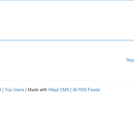
Rep
d
|
Top Users
| Made with
Kliqqi CMS
|
All RSS Feeds