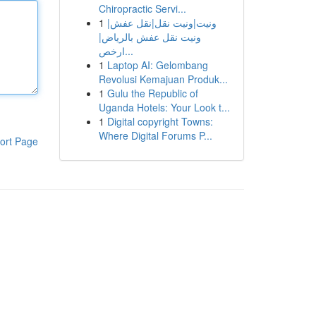
Chiropractic Servi...
1
ونيت|ونيت نقل|نقل عفش|
ونيت نقل عفش بالرياض|
ارخص...
1
Laptop AI: Gelombang
Revolusi Kemajuan Produk...
1
Gulu the Republic of
Uganda Hotels: Your Look t...
1
Digital copyright Towns:
Where Digital Forums P...
ort Page