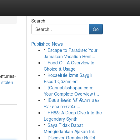
Search
Go
Published News
1
Escape to Paradise: Your
Jamaican Vacation Rent...
1
Food Oil: A Overview to
Choice & Usage
1
Kocaeli ile İzmit Saygılı
nturies-
Escort Çözümleri
-stolen-
1
{Cannabisshopau.com:
Your Complete Overview t...
1
IB888 ติดต่อ วิธี ค้นหา และ
ช่องทาง การสนับ...
1
HH88: A Deep Dive into the
Legendary Synth
1
Saya Tidak Dapat
Mengindahkan Ajakan Ini.
1
Discover Genuine Relief: