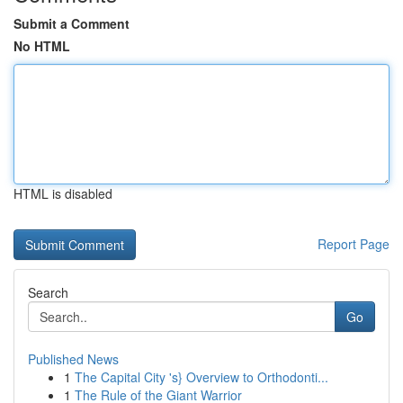
Submit a Comment
No HTML
HTML is disabled
Report Page
Search
Go
Published News
1
The Capital City 's} Overview to Orthodonti...
1
The Rule of the Giant Warrior