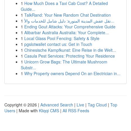
1
How Much Does a Taxi Cab Cost? A Detailed
Guide...
1
TalkRand: Your New Random Chat Destination
1
نقل عفش المدينة المنورة: دليل شامل للخدمات والأ...
1
Ending Gout Attacks: Your Comprehensive Guide
1
Alibarbar Australia Australia: Your Complete...
1
Local Glass Pool Fencing: Safety & Style
1
pgslotwallet contact us: Get in Touch
1
Chinesische Kampfkunst: Eine Reise in die Welt...
1
Casula Pest Services: Protecting Your Residence
1
Unicorn Grow Bags: The Ultimate Mushroom
Substr...
1
Why Property owners Depend On an Electrician in...
Copyright © 2026 |
Advanced Search
|
Live
|
Tag Cloud
|
Top
Users
| Made with
Kliqqi CMS
|
All RSS Feeds