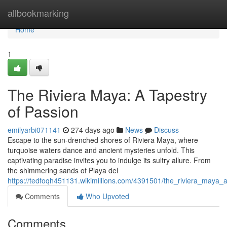
Home
allbookmarking
Home
1
The Riviera Maya: A Tapestry
of Passion
emilyarbi071141
274 days ago
News
Discuss
Escape to the sun-drenched shores of Riviera Maya, where
turquoise waters dance and ancient mysteries unfold. This
captivating paradise invites you to indulge its sultry allure. From
the shimmering sands of Playa del
https://tedfoqh451131.wikimillions.com/4391501/the_riviera_maya_
Comments
Who Upvoted
Comments