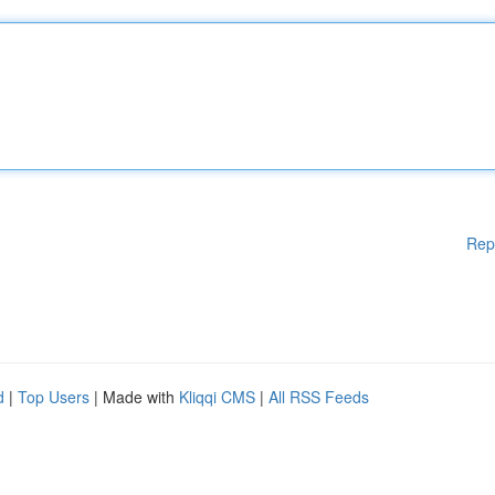
Rep
d
|
Top Users
| Made with
Kliqqi CMS
|
All RSS Feeds