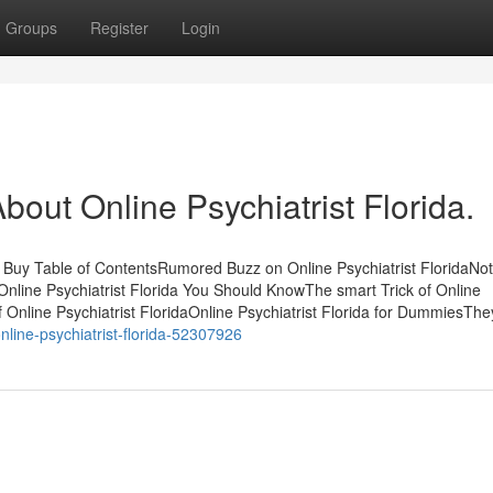
Groups
Register
Login
ut Online Psychiatrist Florida.
u Buy Table of ContentsRumored Buzz on Online Psychiatrist FloridaNo
n Online Psychiatrist Florida You Should KnowThe smart Trick of Online
 Online Psychiatrist FloridaOnline Psychiatrist Florida for DummiesThe
line-psychiatrist-florida-52307926