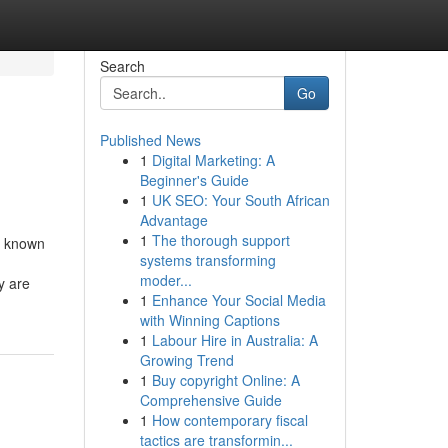
Search
Go
Published News
1
Digital Marketing: A
Beginner's Guide
1
UK SEO: Your South African
Advantage
1
The thorough support
t known
systems transforming
moder...
y are
1
Enhance Your Social Media
with Winning Captions
1
Labour Hire in Australia: A
Growing Trend
1
Buy copyright Online: A
Comprehensive Guide
1
How contemporary fiscal
tactics are transformin...