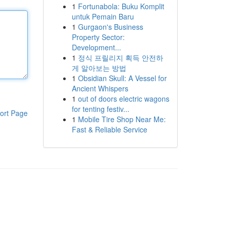
1
Fortunabola: Buku Komplit
untuk Pemain Baru
1
Gurgaon's Business
Property Sector:
Development...
1
정식 프릴리지 획득 안전하
게 알아보는 방법
1
Obsidian Skull: A Vessel for
Ancient Whispers
1
out of doors electric wagons
for tenting festiv...
ort Page
1
Mobile Tire Shop Near Me:
Fast & Reliable Service