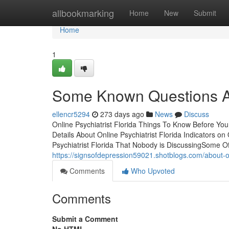
Home
allbookmarking
Home
New
Submit
Home
1
Some Known Questions Abo
ellencr5294
273 days ago
News
Discuss
Online Psychiatrist Florida Things To Know Before Yo
Details About Online Psychiatrist Florida Indicators o
Psychiatrist Florida That Nobody is DiscussingSome Of
https://signsofdepression59021.shotblogs.com/about-on
Comments
Who Upvoted
Comments
Submit a Comment