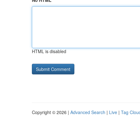
No HTML
HTML is disabled
Copyright © 2026 |
Advanced Search
|
Live
|
Tag Clou